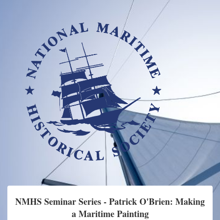
NMHS Seminar Series - Patrick O'Brien: Making
a Maritime Painting