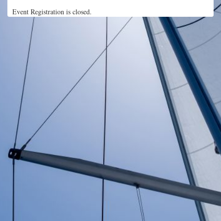
Event Registration is closed.